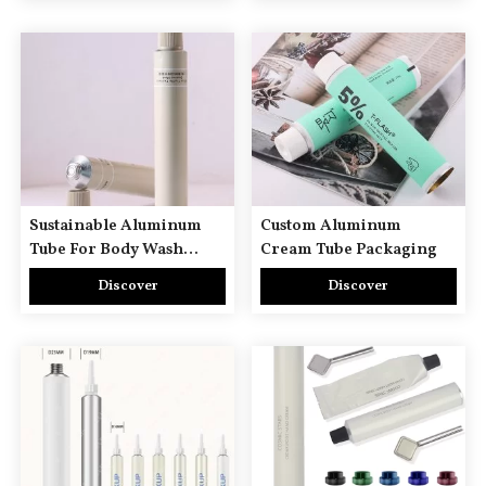
Sustainable Aluminum
Custom Aluminum
Tube For Body Wash
Cream Tube Packaging
Lotion Bath Cream Hair
Discover
Discover
Shampoo Conditioner