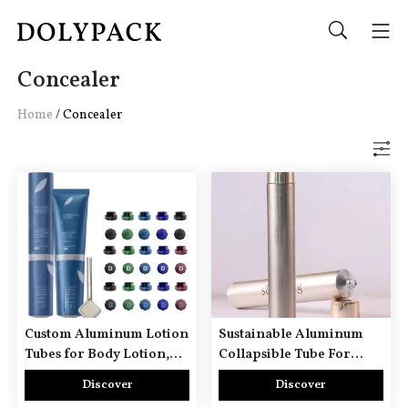
Concealer
Home
/
Concealer
Custom Aluminum Lotion
Sustainable Aluminum
Tubes for Body Lotion,
Collapsible Tube For
Hand Cream & Foot
Facial Cleanser Serum
Discover
Discover
Cream
Face Wash Cream Mask