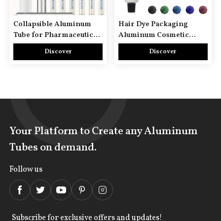
Collapsible Aluminum
Hair Dye Packaging
Tube for Pharmaceutical
Aluminum Cosmetic
Use
Tubes
Discover
Discover
Your Platform to Create any Aluminum
Tubes on demand.
Follow us
Subscribe for exclusive offers and updates!