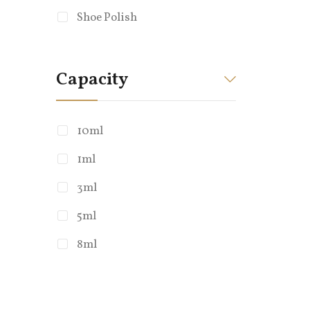
Shoe Polish
Capacity
10ml
1ml
Whatsapp
3ml
+86 136 7975
5ml
8ml