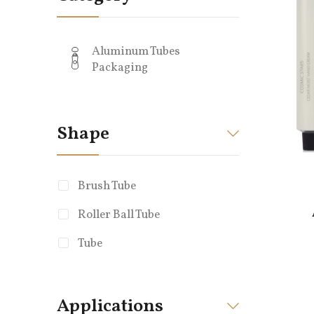
Aluminum Tubes
Packaging
Shape
Brush Tube
Roller Ball Tube
Tube
Applications