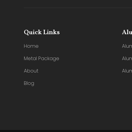
Quick Links
Al
Home
Alu
Metal Package
Alu
About
Alu
Blog