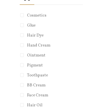
Cosmetics
Glue
Hair Dye
Diam
Hand Cream
Cust
Ointment
Cus
Capa
Pigment
Feat
Toothpaste
Eco-
BB Cream
Face Cream
Hair Oil