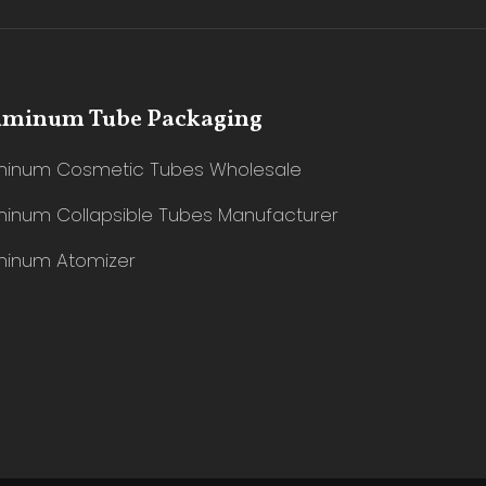
uminum Tube Packaging
minum Cosmetic Tubes Wholesale
minum Collapsible Tubes Manufacturer
minum Atomizer