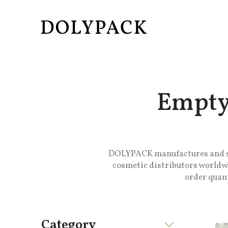
Empty
DOLYPACK manufactures and sup
cosmetic distributors worldwi
order quant
Category