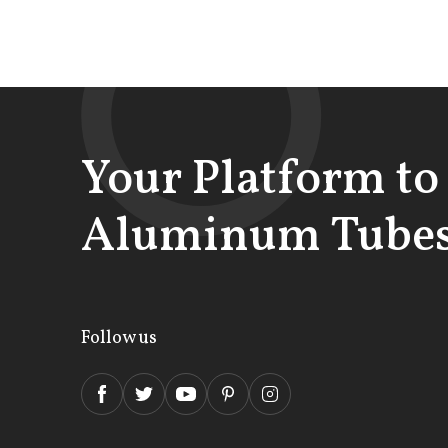
Your Platform to
Aluminum Tubes
Follow us