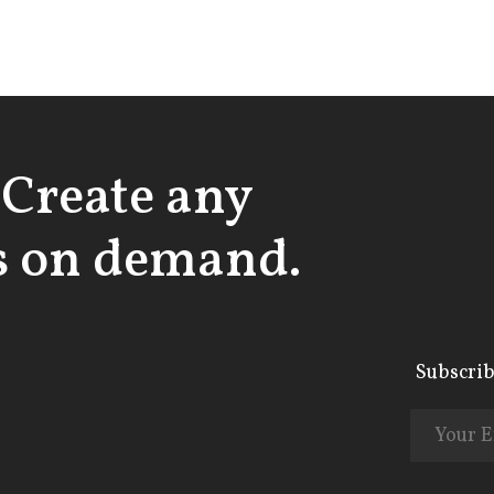
 Create any
 on demand.
Subscrib