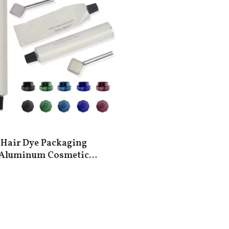
Hair Dye Packaging
Aluminum Cosmetic
Tubes