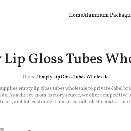
Home
Aluminum Packagi
 Lip Gloss Tubes Who
Home
/
Empty Lip Gloss Tubes Wholesale
plies empty lip gloss tubes wholesale to private-label bra
de. As a direct-from-factory source, we offer competitive 
ities, and full customization across all tube formats — n