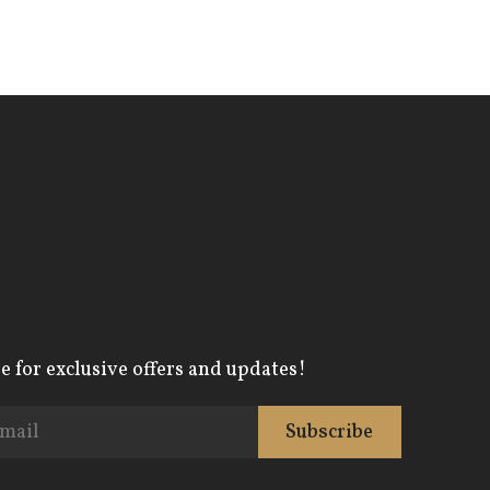
e for exclusive offers and updates!