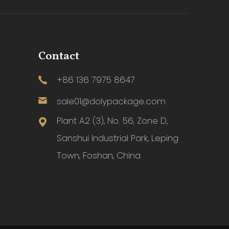
Contact
+86 136 7975 8647
sale01@dolypackage.com
Plant A2 (3), No. 56, Zone D,
Sanshui Industrial Park, Leping
Town, Foshan, China