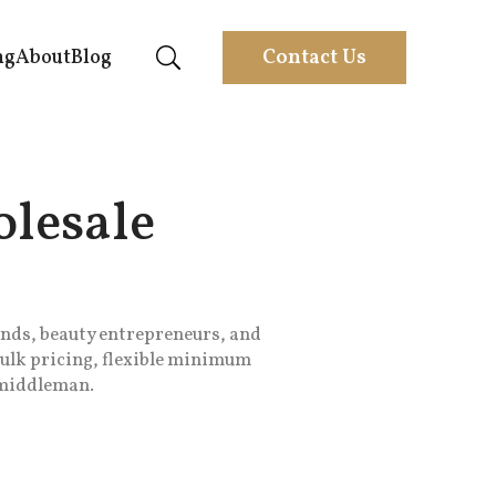
ng
About
Blog
Contact Us
lesale
nds, beauty entrepreneurs, and
bulk pricing, flexible minimum
o middleman.