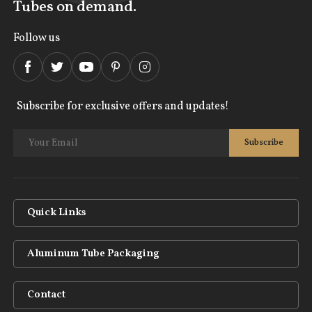
Tubes on demand.
Follow us
Subscribe for exclusive offers and updates!
Quick Links
Aluminum Tube Packaging
Contact