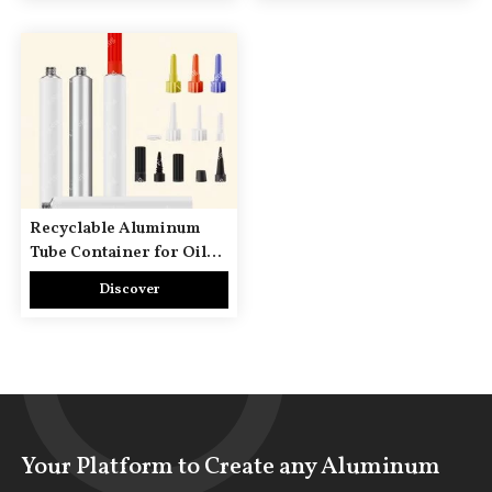
Recyclable Aluminum
Tube Container for Oil
Paint & Watercolor
Discover
Artistic Pigments
Your Platform to Create any Aluminum