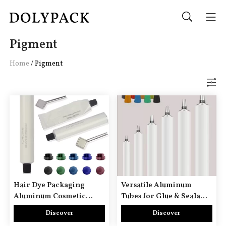
Pigment
Home
/
Pigment
Hair Dye Packaging
Versatile Aluminum
Aluminum Cosmetic
Tubes for Glue & Sealant
Tubes
Packaging
Discover
Discover