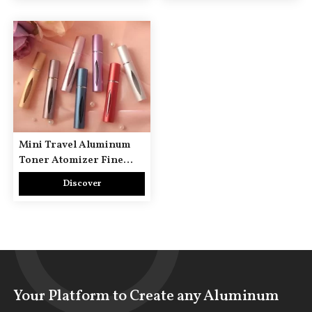
Mini Travel Aluminum
Toner Atomizer Fine
Mist Bottle
Discover
Your Platform to Create any Aluminum