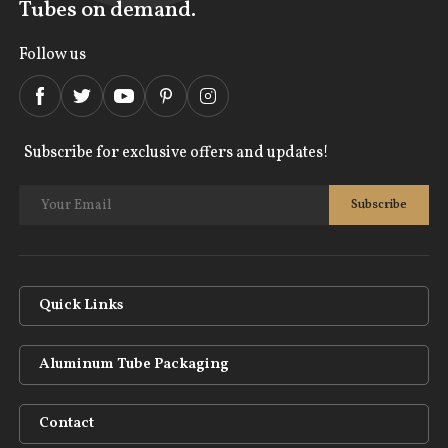
Tubes on demand.
Follow us
Subscribe for exclusive offers and updates!
Quick Links
Aluminum Tube Packaging
Contact