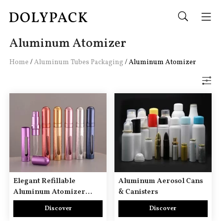
Aluminum Atomizer
Home
/
Aluminum Tubes Packaging
/
Aluminum Atomizer
Elegant Refillable
Aluminum Aerosol Cans
Aluminum Atomizer
& Canisters
Portable Aluminium
Discover
Discover
Perfume Spray Bottle