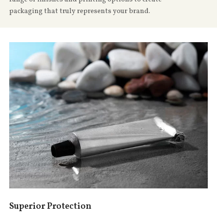
packaging that truly represents your brand.
Superior Protection