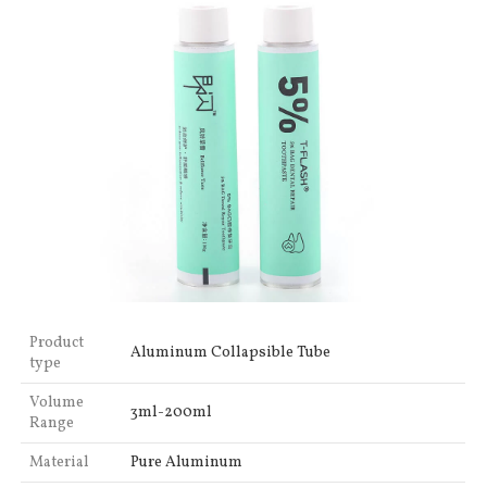
Product
Aluminum Collapsible Tube
type
Volume
3ml-200ml
Range
Material
Pure Aluminum