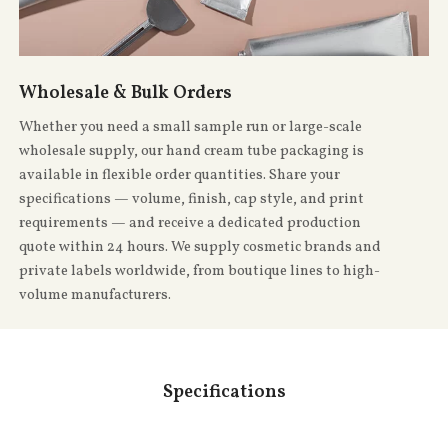
Wholesale & Bulk Orders
Whether you need a small sample run or large-scale
wholesale supply, our hand cream tube packaging is
available in flexible order quantities. Share your
specifications — volume, finish, cap style, and print
requirements — and receive a dedicated production
quote within 24 hours. We supply cosmetic brands and
private labels worldwide, from boutique lines to high-
volume manufacturers.
Specifications