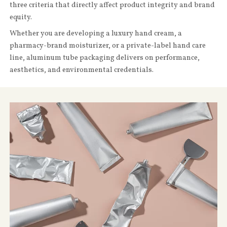
three criteria that directly affect product integrity and brand
equity.
Whether you are developing a luxury hand cream, a
pharmacy-brand moisturizer, or a private-label hand care
line, aluminum tube packaging delivers on performance,
aesthetics, and environmental credentials.