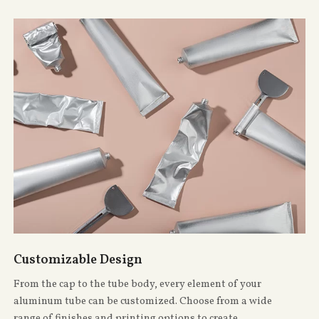
Customizable Design
From the cap to the tube body, every element of your
aluminum tube can be customized. Choose from a wide
range of finishes and printing options to create