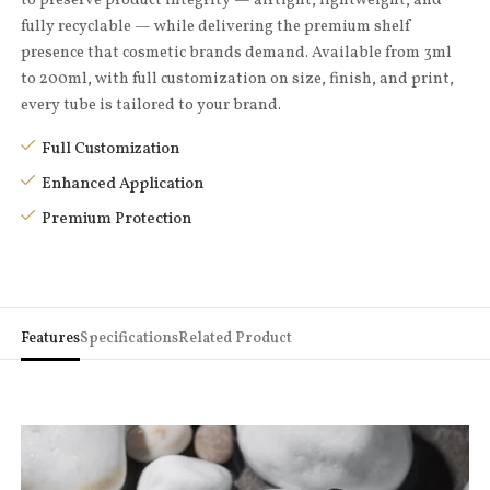
fully recyclable — while delivering the premium shelf
presence that cosmetic brands demand. Available from 3ml
to 200ml, with full customization on size, finish, and print,
every tube is tailored to your brand.
Full Customization
Enhanced Application
Premium Protection
Features
Specifications
Related Product