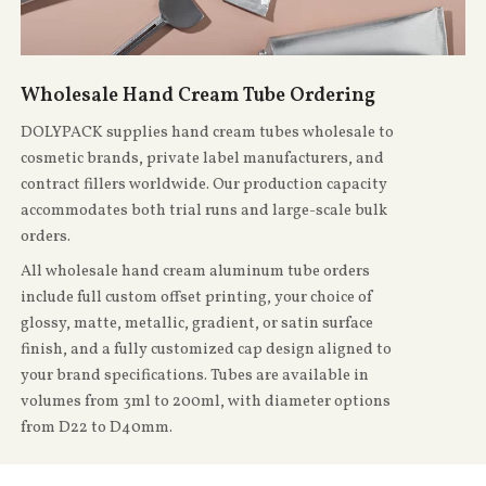
Wholesale Hand Cream Tube Ordering
DOLYPACK supplies hand cream tubes wholesale to
cosmetic brands, private label manufacturers, and
contract fillers worldwide. Our production capacity
accommodates both trial runs and large-scale bulk
orders.
All wholesale hand cream aluminum tube orders
include full custom offset printing, your choice of
glossy, matte, metallic, gradient, or satin surface
finish, and a fully customized cap design aligned to
your brand specifications. Tubes are available in
volumes from 3ml to 200ml, with diameter options
from D22 to D40mm.