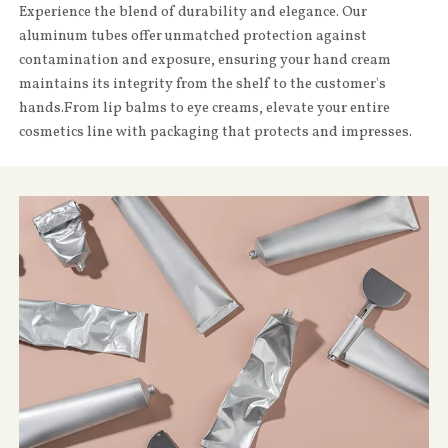
Experience the blend of durability and elegance. Our
aluminum tubes offer unmatched protection against
contamination and exposure, ensuring your hand cream
maintains its integrity from the shelf to the customer's
hands.From lip balms to eye creams, elevate your entire
cosmetics line with packaging that protects and impresses.