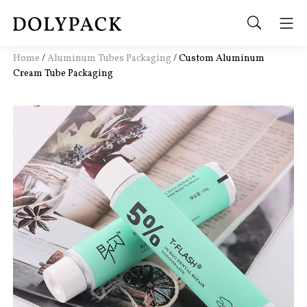
Home
/
Aluminum Tubes Packaging
/
Custom Aluminum
Cream Tube Packaging