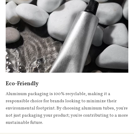
Eco-Friendly
Aluminum packaging is 100% recyclable, making it a
responsible choice for brands looking to minimize their
environmental footprint. By choosing aluminum tubes, you're
not just packaging your product; you're contributing to a more
sustainable future.