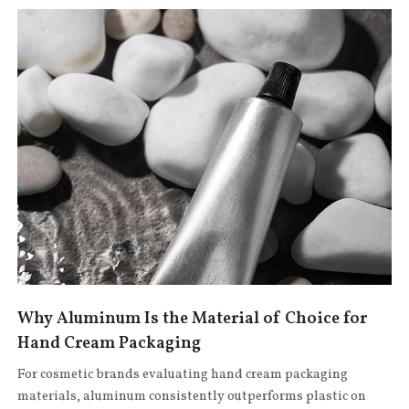
Why Aluminum Is the Material of Choice for
Hand Cream Packaging
For cosmetic brands evaluating hand cream packaging
materials, aluminum consistently outperforms plastic on