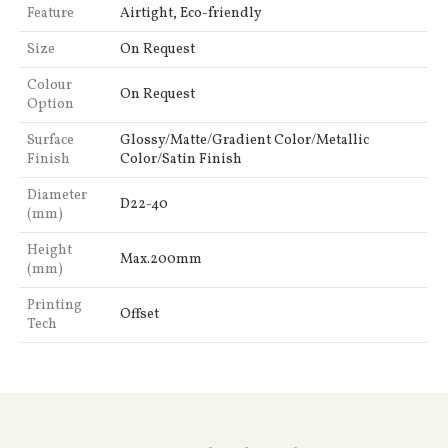
Feature
Airtight, Eco-friendly
Size
On Request
Colour
On Request
Option
Surface
Glossy/Matte/Gradient Color/Metallic
Finish
Color/Satin Finish
Diameter
D22-40
(mm)
Height
Max.200mm
(mm)
Printing
Offset
Tech