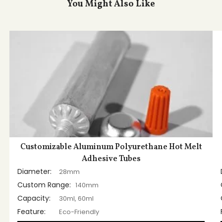
You Might Also Like
Customizable Aluminum Polyurethane Hot Melt
Adhesive Tubes
Diameter:
28mm
Custom Range:
140mm
Capacity:
30ml, 60ml
Feature:
Eco-Friendly