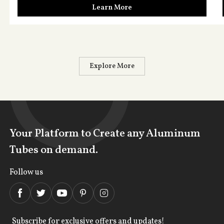
Learn More
Explore More
Your Platform to Create any Aluminum
Tubes on demand.
Follow us
Subscribe for exclusive offers and updates!