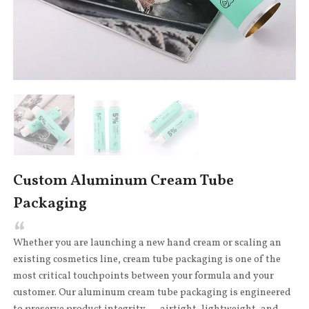
Custom Aluminum Cream Tube
Packaging
Whether you are launching a new hand cream or scaling an
existing cosmetics line, cream tube packaging is one of the
most critical touchpoints between your formula and your
customer. Our aluminum cream tube packaging is engineered
to preserve product integrity — airtight, lightweight, and