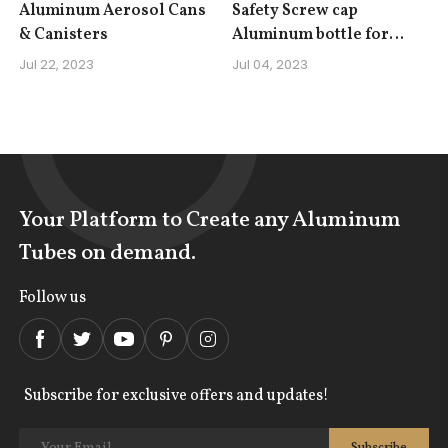
Aluminum Aerosol Cans
Safety Screw cap
& Canisters
Aluminum bottle for
Gasoline Detergent Fuel
Jul 22, 2023
Jul 04, 2023
Additive Lubricating Oil
Your Platform to Create any Aluminum
Tubes on demand.
Follow us
Subscribe for exclusive offers and updates!