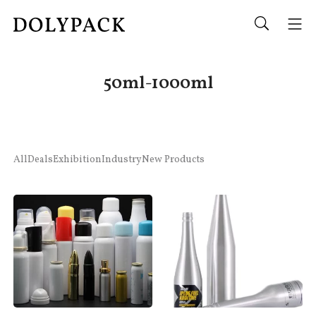
50ml-1000ml
All
Deals
Exhibition
Industry
New Products