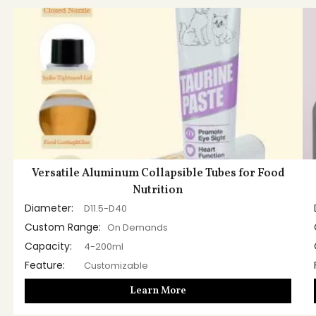
Versatile Aluminum Collapsible Tubes for Food
Nutrition
Diameter:
D11.5-D40
Custom Range:
On Demands
Capacity:
4-200ml
Feature:
Customizable
Learn More