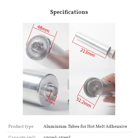
Specifications
Product type
Aluminium Tubes for Hot Melt Adhensive
Capacity (ml)
300ml-310ml