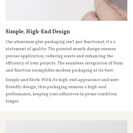
Simple, High-End Design
Our aluminum glue packaging isn’t just functional; it’s a
statement of quality. The pointed mouth design ensures
precise application, reducing waste and enhancing the
efficiency of your projects. The seamless integration of form
and function exemplifies modern packaging at its best.
Simple and Sleek: With its high-end appearance and user-
friendly design, this packaging ensures a high-seal
performance, keeping your adhesives in prime condition
longer.