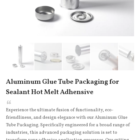
Aluminum Glue Tube Packaging for
Sealant Hot Melt Adhensive
Experience the ultimate fusion of functionality, eco-
friendliness, and design elegance with our Aluminum Glue
Tube Packaging. Specifically engineered for a broad range of
industries, this advanced packaging solution is set to
transform your adhesive application processes. Our cutting-