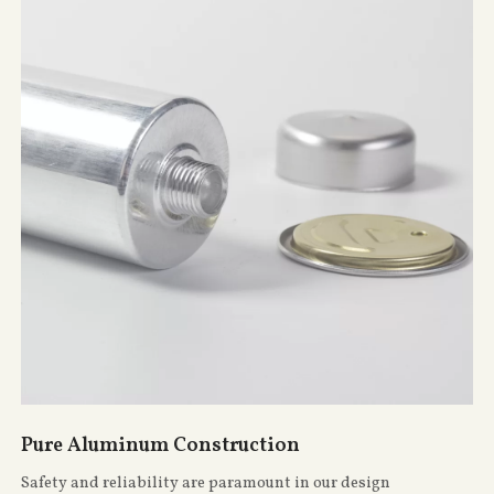
Pure Aluminum Construction
Safety and reliability are paramount in our design