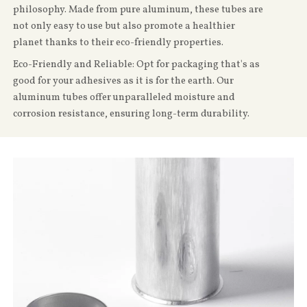
philosophy. Made from pure aluminum, these tubes are
not only easy to use but also promote a healthier
planet thanks to their eco-friendly properties.
Eco-Friendly and Reliable: Opt for packaging that's as
good for your adhesives as it is for the earth. Our
aluminum tubes offer unparalleled moisture and
corrosion resistance, ensuring long-term durability.