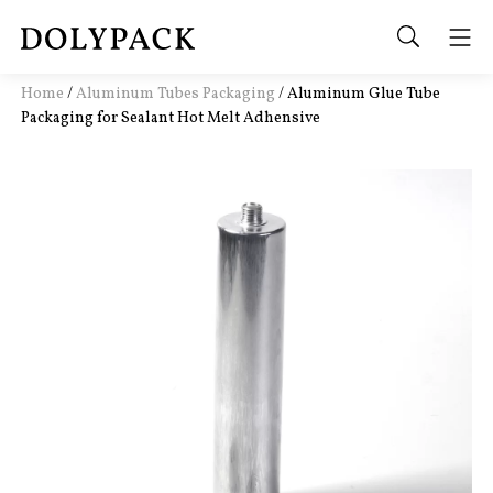
Home
/
Aluminum Tubes Packaging
/
Aluminum Glue Tube
Packaging for Sealant Hot Melt Adhensive