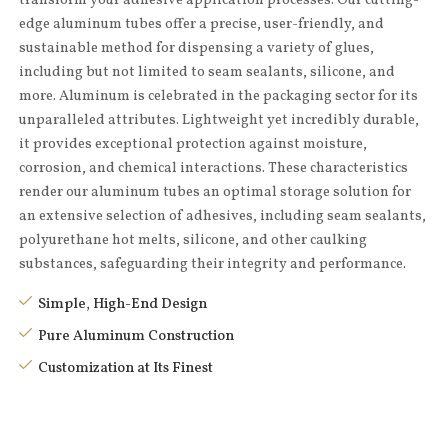
edge aluminum tubes offer a precise, user-friendly, and
sustainable method for dispensing a variety of glues,
including but not limited to seam sealants, silicone, and
more. Aluminum is celebrated in the packaging sector for its
unparalleled attributes. Lightweight yet incredibly durable,
it provides exceptional protection against moisture,
corrosion, and chemical interactions. These characteristics
render our aluminum tubes an optimal storage solution for
an extensive selection of adhesives, including seam sealants,
polyurethane hot melts, silicone, and other caulking
substances, safeguarding their integrity and performance.
Simple, High-End Design
Pure Aluminum Construction
Customization at Its Finest