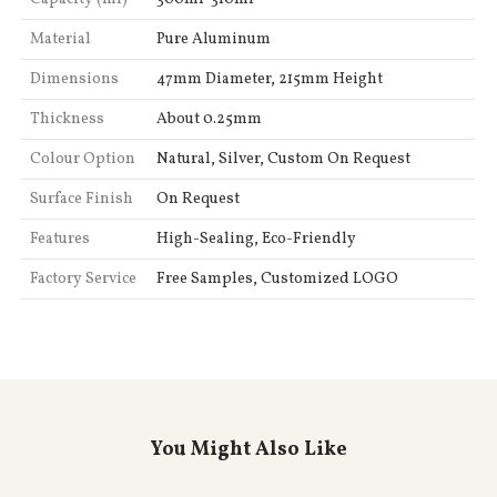
Material
Pure Aluminum
Dimensions
47mm Diameter, 215mm Height
Thickness
About 0.25mm
Colour Option
Natural, Silver, Custom On Request
Surface Finish
On Request
Features
High-Sealing, Eco-Friendly
Factory Service
Free Samples, Customized LOGO
You Might Also Like