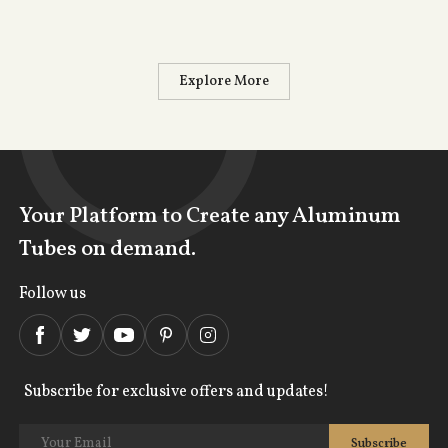
Explore More
Your Platform to Create any Aluminum
Tubes on demand.
Follow us
Subscribe for exclusive offers and updates!