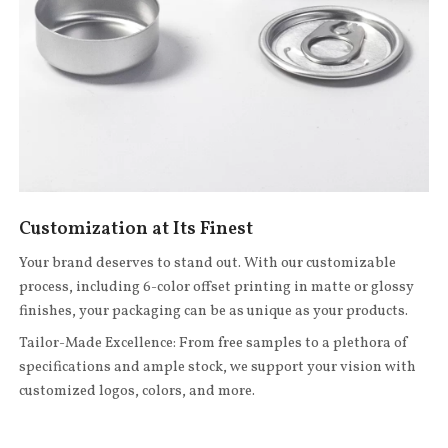
Customization at Its Finest
Your brand deserves to stand out. With our customizable
process, including 6-color offset printing in matte or glossy
finishes, your packaging can be as unique as your products.
Tailor-Made Excellence: From free samples to a plethora of
specifications and ample stock, we support your vision with
customized logos, colors, and more.