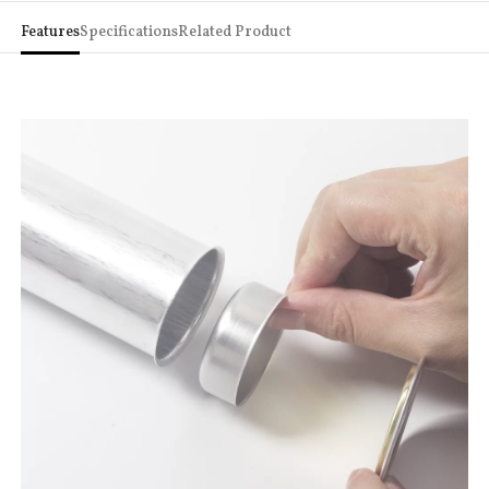
Features
Specifications
Related Product