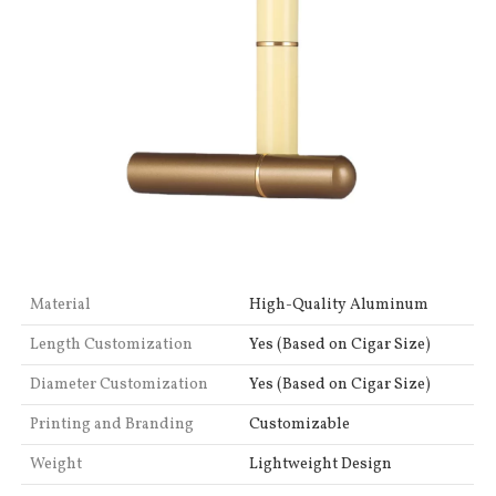
Material
High-Quality Aluminum
Length Customization
Yes (Based on Cigar Size)
Diameter Customization
Yes (Based on Cigar Size)
Printing and Branding
Customizable
Weight
Lightweight Design