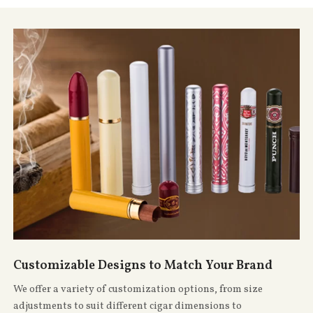
Customizable Designs to Match Your Brand
We offer a variety of customization options, from size
adjustments to suit different cigar dimensions to