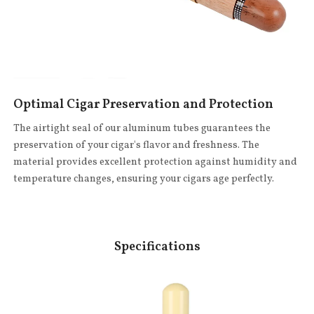
Optimal Cigar Preservation and Protection
The airtight seal of our aluminum tubes guarantees the
preservation of your cigar's flavor and freshness. The
material provides excellent protection against humidity and
temperature changes, ensuring your cigars age perfectly.
Specifications