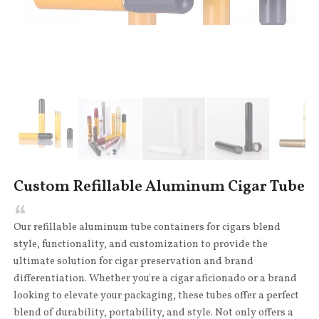
Custom Refillable Aluminum Cigar Tube
Our refillable aluminum tube containers for cigars blend
style, functionality, and customization to provide the
ultimate solution for cigar preservation and brand
differentiation. Whether you're a cigar aficionado or a brand
looking to elevate your packaging, these tubes offer a perfect
blend of durability, portability, and style. Not only offers a