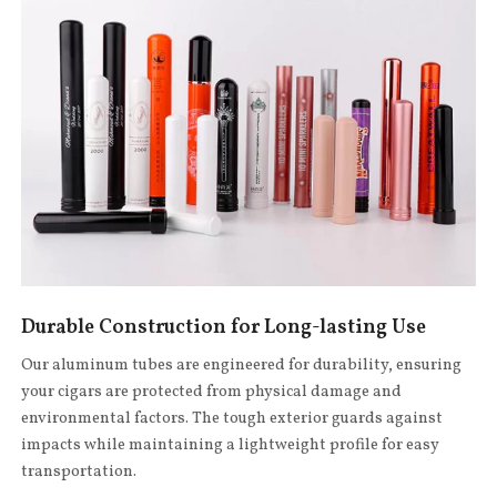
Durable Construction for Long-lasting Use
Our aluminum tubes are engineered for durability, ensuring
your cigars are protected from physical damage and
environmental factors. The tough exterior guards against
impacts while maintaining a lightweight profile for easy
transportation.