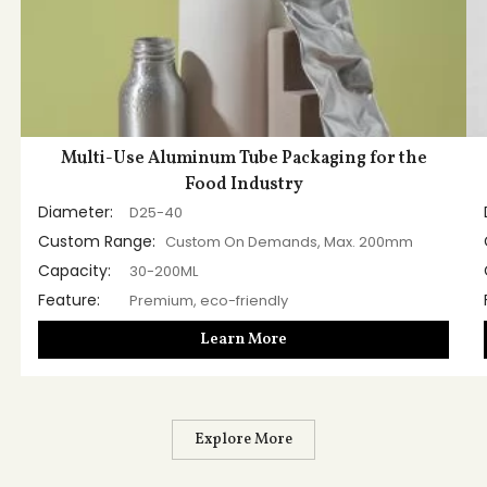
Multi-Use Aluminum Tube Packaging for the
Food Industry
Diameter:
D25-40
Custom Range:
Custom On Demands, Max. 200mm
Capacity:
30-200ML
Feature:
Premium, eco-friendly
Learn More
Explore More