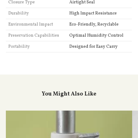
Closure Type
Airtight Seal
Durability
High lmpact Resistance
Environmental lmpact
Eco-Friendly, Recyclable
Preservation Capabilities
Optimal Humidity Control
Portability
Designed for Easy Carry
You Might Also Like