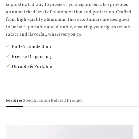
sophisticated way to preserve your cigars but also provides
an unmatched level of customization and protection. Crafted
from high-quality aluminum, these containers are designed
to be both portable and durable, ensuring your cigars remain
intact and flavorful, wherever you go.
Full Customization
Precise Dispensing
Durable & Portable
Features
Specifications
Related Product