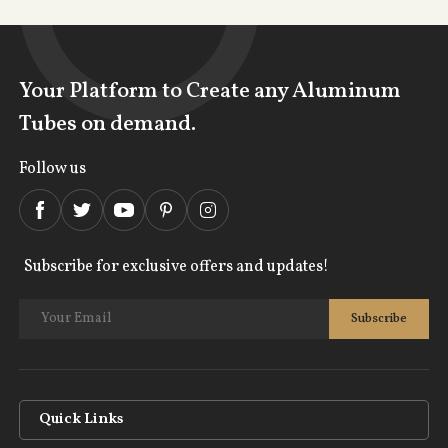
Your Platform to Create any Aluminum
Tubes on demand.
Follow us
Subscribe for exclusive offers and updates!
Quick Links