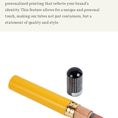
personalized printing that reflects your brand's
identity. This feature allows for a unique and personal
touch, making our tubes not just containers, but a
statement of quality and style.