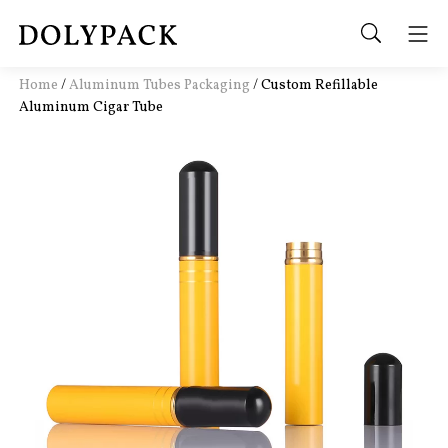
Home
/
Aluminum Tubes Packaging
/
Custom Refillable
Aluminum Cigar Tube