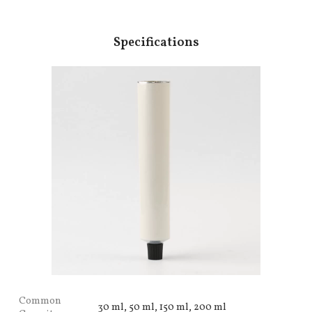
Specifications
Common
30 ml, 50 ml, 150 ml, 200 ml