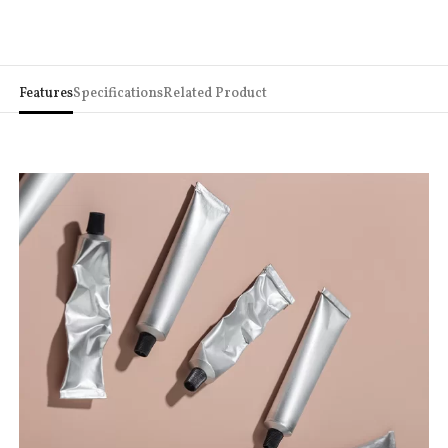
Features
Specifications
Related Product