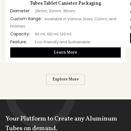
Tubes Tablet Canister Packaging
Diameter:
28mm, 32mm, 35mm
Custom Range:
Available in Various Sizes, Colors, and
Finishes
Capacity:
90 ml, 100 ml, 120 ml
Feature:
Eco-Friendly and Sustainable
Learn More
Explore More
Your Platform to Create any Aluminum
Tubes on demand.