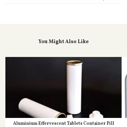
You Might Also Like
Aluminium Effervescent Tablets Container Pill