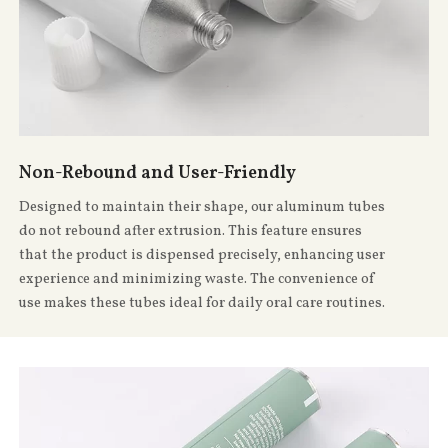
Non-Rebound and User-Friendly
Designed to maintain their shape, our aluminum tubes
do not rebound after extrusion. This feature ensures
that the product is dispensed precisely, enhancing user
experience and minimizing waste. The convenience of
use makes these tubes ideal for daily oral care routines.