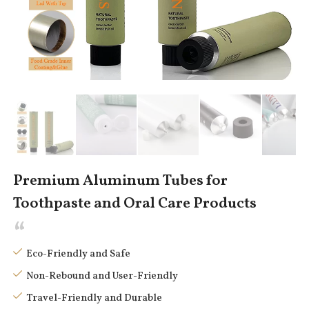
Premium Aluminum Tubes for
Toothpaste and Oral Care Products
Eco-Friendly and Safe
Non-Rebound and User-Friendly
Travel-Friendly and Durable