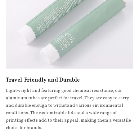
Travel-Friendly and Durable
Lightweight and featuring good chemical resistance, our
aluminum tubes are perfect for travel. They are easy to carry
and durable enough to withstand various environmental
conditions. The customizable lids and a wide range of
printing effects add to their appeal, making them a versatile
choice for brands.