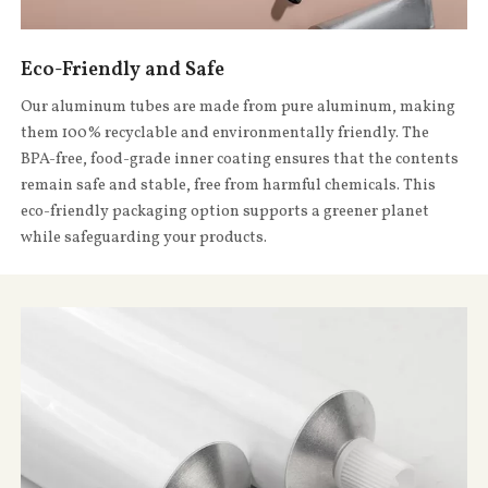
Eco-Friendly and Safe
Our aluminum tubes are made from pure aluminum, making
them 100% recyclable and environmentally friendly. The
BPA-free, food-grade inner coating ensures that the contents
remain safe and stable, free from harmful chemicals. This
eco-friendly packaging option supports a greener planet
while safeguarding your products.