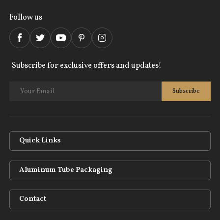
Follow us
Subscribe for exclusive offers and updates!
Quick Links
Aluminum Tube Packaging
Contact