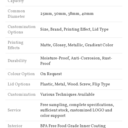
Capacity
Common
25mm, 30mm, 38mm, 40mm
Diameter
Customization
Size, Brand, Printing Effect, Lid Type
Options
Printing
Matte, Glossy, Metallic, Gradient Color
Effects
Moisture-Proof, Anti-Corrosion, Rust-
Durability
Proof
Colour Option
On Request
Lid Options
Plastic, Metal, Wood. Screw, Flip Type
Customization
Various Techniques Available
Free sampling, complete specifications,
Service
sufficient stock, customized LOGO and
color support
Interior
BPA Free Food Grade Inner Coating