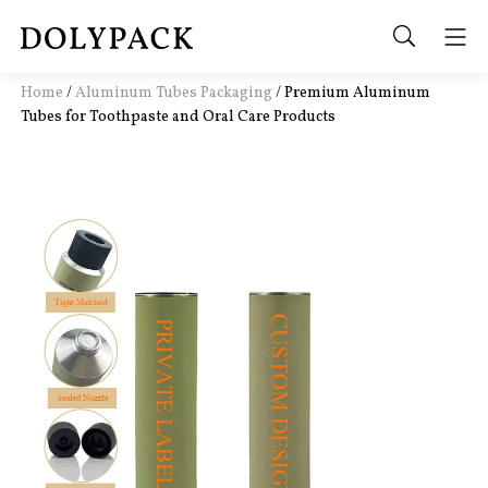
Home
/
Aluminum Tubes Packaging
/
Premium Aluminum
Tubes for Toothpaste and Oral Care Products