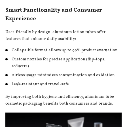
Smart Functionality and Consumer
Experience
User-friendly by design, aluminum lotion tubes offer
features that enhance daily usability:
Collapsible format allows up to 99% product evacuation
Custom nozzles for precise application (flip-tops,
reducers)
Airless usage minimizes contamination and oxidation
Leak-resistant and travel-safe
By improving both hygiene and efficiency, aluminum tube
cosmetic packaging benefits both consumers and brands.