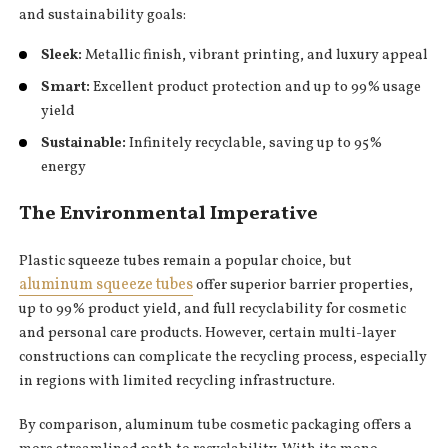
and sustainability goals:
Sleek:
Metallic finish, vibrant printing, and luxury appeal
Smart:
Excellent product protection and up to 99% usage
yield
Sustainable:
Infinitely recyclable, saving up to 95%
energy
The Environmental Imperative
Plastic squeeze tubes remain a popular choice, but
aluminum squeeze tubes
offer superior barrier properties,
up to 99% product yield, and full recyclability for cosmetic
and personal care products. However, certain multi-layer
constructions can complicate the recycling process, especially
in regions with limited recycling infrastructure.
By comparison, aluminum tube cosmetic packaging offers a