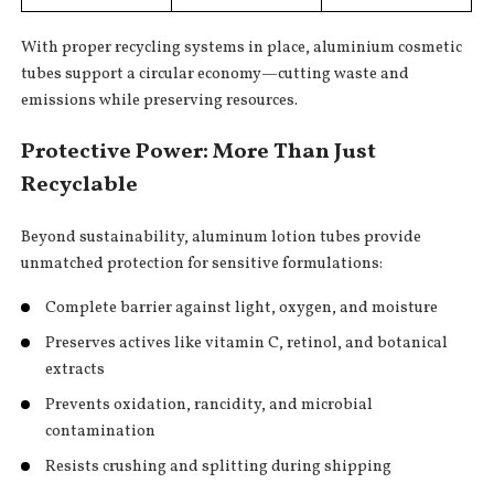
With proper recycling systems in place, aluminium cosmetic
tubes support a circular economy—cutting waste and
emissions while preserving resources.
Protective Power: More Than Just
Recyclable
Beyond sustainability, aluminum lotion tubes provide
unmatched protection for sensitive formulations:
Complete barrier against light, oxygen, and moisture
Preserves actives like vitamin C, retinol, and botanical
extracts
Prevents oxidation, rancidity, and microbial
contamination
Resists crushing and splitting during shipping