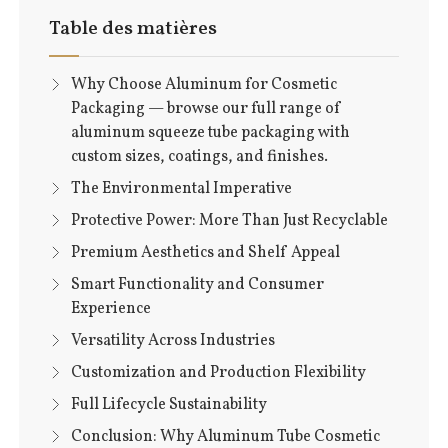
Table des matières
Why Choose Aluminum for Cosmetic
Packaging — browse our full range of
aluminum squeeze tube packaging with
custom sizes, coatings, and finishes.
The Environmental Imperative
Protective Power: More Than Just Recyclable
Premium Aesthetics and Shelf Appeal
Smart Functionality and Consumer
Experience
Versatility Across Industries
Customization and Production Flexibility
Full Lifecycle Sustainability
Conclusion: Why Aluminum Tube Cosmetic