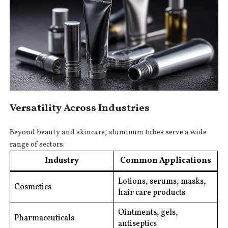
Versatility Across Industries
Beyond beauty and skincare, aluminum tubes serve a wide
range of sectors:
Industry
Common Applications
Lotions, serums, masks,
Cosmetics
hair care products
Ointments, gels,
Pharmaceuticals
antiseptics