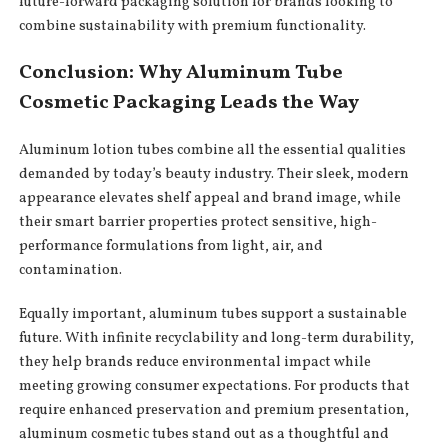
future-forward packaging solution for brands looking to
combine sustainability with premium functionality.
Conclusion: Why Aluminum Tube
Cosmetic Packaging Leads the Way
Aluminum lotion tubes combine all the essential qualities
demanded by today’s beauty industry. Their sleek, modern
appearance elevates shelf appeal and brand image, while
their smart barrier properties protect sensitive, high-
performance formulations from light, air, and
contamination.
Equally important, aluminum tubes support a sustainable
future. With infinite recyclability and long-term durability,
they help brands reduce environmental impact while
meeting growing consumer expectations. For products that
require enhanced preservation and premium presentation,
aluminum cosmetic tubes stand out as a thoughtful and