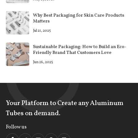
Why Best Packaging for Skin Care Products
Matters
Jul 21, 2025
Sustainable Packaging: How to Build an Eco-
Friendly Brand That Customers Love
Jun 26, 2025
Your Platform to Create any Aluminum
Tubes on demand.
Follow us