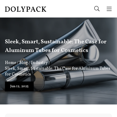
Sleek, Smart, Sustainable: The Case for
Aluminum Tubes for Cosmetics
Home
/
Blog
/
Industry
/
Sleek, Smart, Sustainable: The Case for Aluminum Tubes
for Cosmetics
Jun 12, 2025