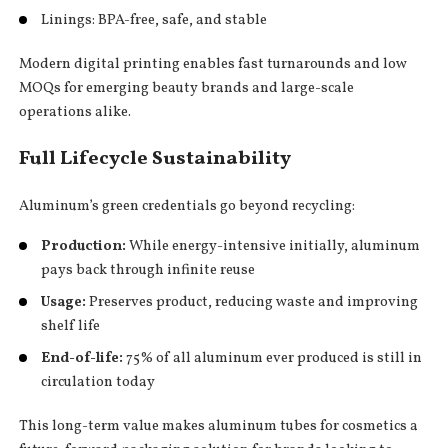
Linings: BPA-free, safe, and stable
Modern digital printing enables fast turnarounds and low
MOQs for emerging beauty brands and large-scale
operations alike.
Full Lifecycle Sustainability
Aluminum’s green credentials go beyond recycling:
Production:
While energy-intensive initially, aluminum
pays back through infinite reuse
Usage:
Preserves product, reducing waste and improving
shelf life
End-of-life:
75% of all aluminum ever produced is still in
circulation today
This long-term value makes aluminum tubes for cosmetics a