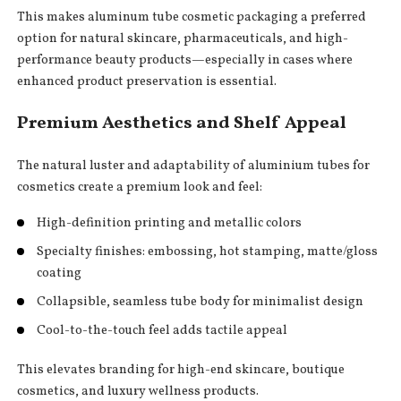
This makes aluminum tube cosmetic packaging a preferred
option for natural skincare, pharmaceuticals, and high-
performance beauty products—especially in cases where
enhanced product preservation is essential.
Premium Aesthetics and Shelf Appeal
The natural luster and adaptability of aluminium tubes for
cosmetics create a premium look and feel:
High-definition printing and metallic colors
Specialty finishes: embossing, hot stamping, matte/gloss
coating
Collapsible, seamless tube body for minimalist design
Cool-to-the-touch feel adds tactile appeal
This elevates branding for high-end skincare, boutique
cosmetics, and luxury wellness products.