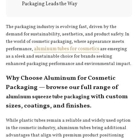
Packaging Leads the Way
The packaging industry is evolving fast, driven by the
demand for sustainability, aesthetics, and product safety. In
the world of cosmetic packaging, where appearance meets
aluminum tubes for cosmetics
performance,
are emerging
as a sleek and sustainable choice for brands seeking
enhanced packaging performance and environmental impact.
Why Choose Aluminum for Cosmetic
Packaging — browse our full range of
with custom
aluminum squeeze tube packaging
sizes, coatings, and finishes.
While plastic tubes remain a reliable and widely used option
in the cosmetic industry, aluminum tubes bring additional
advantages that align with premium product positioning