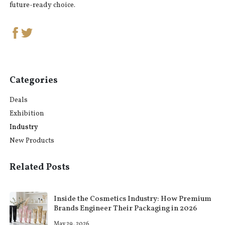
future-ready choice.
Categories
Deals
Exhibition
Industry
New Products
Related Posts
Inside the Cosmetics Industry: How Premium
Brands Engineer Their Packaging in 2026
May 29, 2026