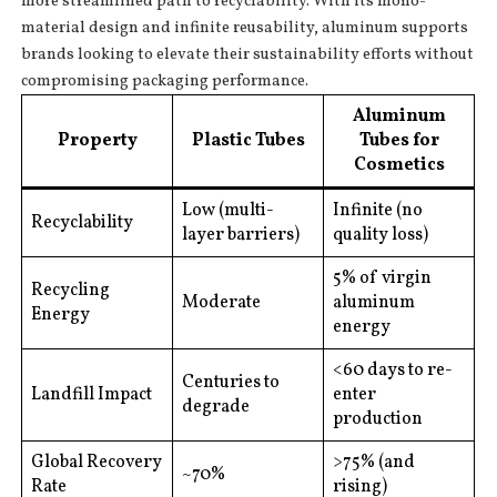
more streamlined path to recyclability. With its mono-
material design and infinite reusability, aluminum supports
brands looking to elevate their sustainability efforts without
compromising packaging performance.
Aluminum
Property
Plastic Tubes
Tubes for
Cosmetics
Low (multi-
Infinite (no
Recyclability
layer barriers)
quality loss)
5% of virgin
Recycling
Moderate
aluminum
Energy
energy
<60 days to re-
Centuries to
Landfill Impact
enter
degrade
production
Global Recovery
>75% (and
~70%
Rate
rising)