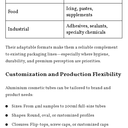
Icing, pastes,
Food
supplements
Adhesives, sealants,
Industrial
specialty chemicals
Their adaptable formats make them a reliable complement
to existing packaging lines—especially where hygiene,
durability, and premium perception are priorities.
Customization and Production Flexibility
Aluminium cosmetic tubes can be tailored to brand and
product needs:
Sizes: From 4ml samples to 200ml full-size tubes
Shapes: Round, oval, or customized profiles
Closures: Flip-tops, screw caps, or customized caps