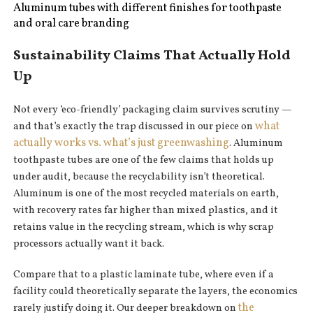
Aluminum tubes with different finishes for toothpaste
and oral care branding
Sustainability Claims That Actually Hold
Up
Not every ‘eco-friendly’ packaging claim survives scrutiny —
what
and that’s exactly the trap discussed in our piece on
actually works vs. what’s just greenwashing
. Aluminum
toothpaste tubes are one of the few claims that holds up
under audit, because the recyclability isn’t theoretical.
Aluminum is one of the most recycled materials on earth,
with recovery rates far higher than mixed plastics, and it
retains value in the recycling stream, which is why scrap
processors actually want it back.
Compare that to a plastic laminate tube, where even if a
facility could theoretically separate the layers, the economics
the
rarely justify doing it. Our deeper breakdown on