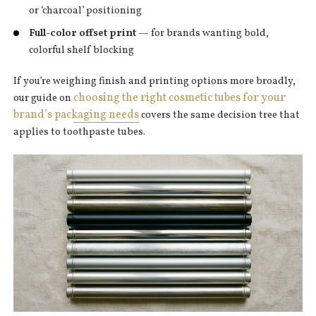
or ‘charcoal’ positioning
Full-color offset print
— for brands wanting bold,
colorful shelf blocking
If you’re weighing finish and printing options more broadly,
choosing the right cosmetic tubes for your
our guide on
brand’s packaging needs
covers the same decision tree that
applies to toothpaste tubes.