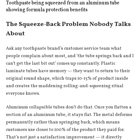
Toothpaste being squeezed from an aluminum tube
showing formula protection benefits
The Squeeze-Back Problem Nobody Talks
About
Ask any toothpaste brand’s customer service team what
people complain about most, and ‘the tube springs back and I
can’t get the last bit out’ comes up constantly. Plastic
laminate tubes have memory — they want to return to their
original round shape, which traps 10-15% of product inside
and creates the maddening rolling-and-squeezing ritual
everyone knows.
Aluminum collapsible tubes don’t do that. Once you flatten a
section of an aluminum tube, it stays flat. The metal deforms
permanently rather than springing back, which means
customers use closer to 100% of the product they paid for.
That’s not just a satisfaction improvement — it directly