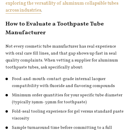
exploring the versatility of aluminum collapsible tubes
across industries
.
How to Evaluate a Toothpaste Tube
Manufacturer
Not every cosmetic tube manufacturer has real experience
with oral care fill lines, and that gap shows up fast in seal
quality complaints. When vetting a supplier for aluminum
toothpaste tubes, ask specifically about:
Food-and-mouth-contact-grade internal lacquer
compatibility with fluoride and flavoring compounds
Minimum order quantities for your specific tube diameter
(typically 19mm-35mm for toothpaste)
Fold-seal tooling experience for gel versus standard paste
viscosity
Sample turnaround time before committing to a full