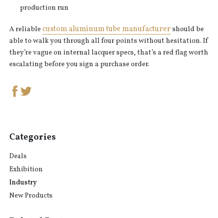
production run
custom aluminum tube manufacturer
A reliable
should be
able to walk you through all four points without hesitation. If
they’re vague on internal lacquer specs, that’s a red flag worth
escalating before you sign a purchase order.
Categories
Deals
Exhibition
Industry
New Products