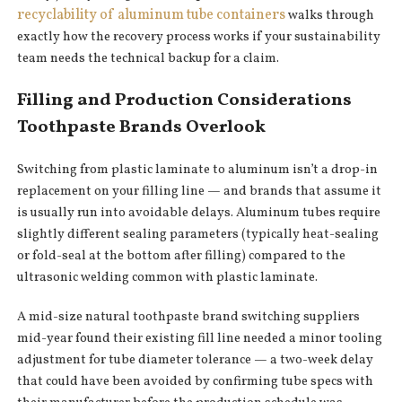
recyclability of aluminum tube containers
walks through
exactly how the recovery process works if your sustainability
team needs the technical backup for a claim.
Filling and Production Considerations
Toothpaste Brands Overlook
Switching from plastic laminate to aluminum isn’t a drop-in
replacement on your filling line — and brands that assume it
is usually run into avoidable delays. Aluminum tubes require
slightly different sealing parameters (typically heat-sealing
or fold-seal at the bottom after filling) compared to the
ultrasonic welding common with plastic laminate.
A mid-size natural toothpaste brand switching suppliers
mid-year found their existing fill line needed a minor tooling
adjustment for tube diameter tolerance — a two-week delay
that could have been avoided by confirming tube specs with