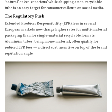
‘natural’ or ‘eco-conscious’ while shipping a non-recyclable
tube is an easy target for consumer callouts on social media.
The Regulatory Push
Extended Producer Responsibility (EPR) fees in several
European markets now charge higher rates for multi-material
packaging than for single-material recyclable formats.
Aluminum tubes, being mono-material, often qualify for
reduced EPR fees — a direct cost incentive on top of the brand
reputation angle.