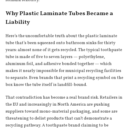
formula stability.
Why Plastic Laminate Tubes Became a
Liability
Here’s the uncomfortable truth about the plastic laminate
tube that’s been squeezed onto bathroom sinks for thirty
years: almost none of it gets recycled. The typical toothpaste
tube is made of five to seven layers — polyethylene,
aluminum foil, and adhesive bonded together — which
makes it nearly impossible for municipal recycling facilities
to separate. Even brands that print a recycling symbol on the
box know the tube itself is landfill-bound.
That contradiction has become a real brand risk. Retailers in
the EU and increasingly in North America are pushing
suppliers toward mono-material packaging, and some are
threatening to delist products that can’t demonstrate a
recycling pathway. A toothpaste brand claiming to be