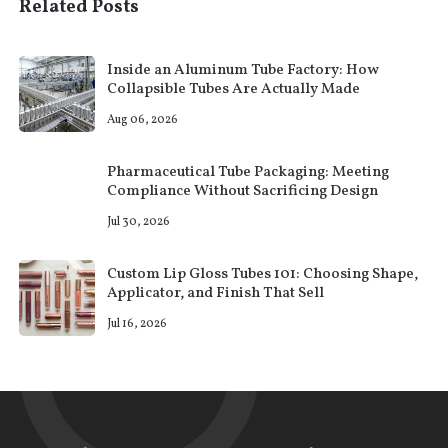
Related Posts
Inside an Aluminum Tube Factory: How
Collapsible Tubes Are Actually Made
Aug 06, 2026
Pharmaceutical Tube Packaging: Meeting
Compliance Without Sacrificing Design
Jul 30, 2026
Custom Lip Gloss Tubes 101: Choosing Shape,
Applicator, and Finish That Sell
Jul 16, 2026