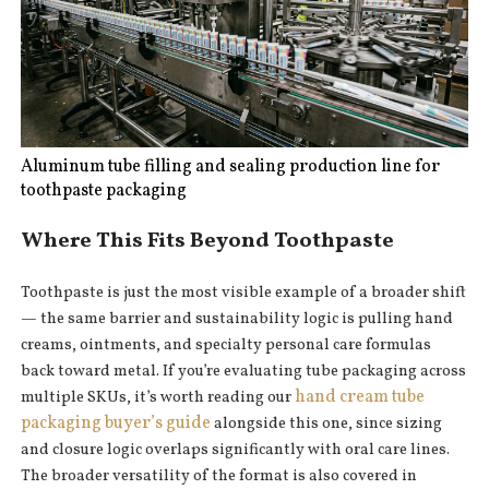
Aluminum tube filling and sealing production line for
toothpaste packaging
Where This Fits Beyond Toothpaste
Toothpaste is just the most visible example of a broader shift
— the same barrier and sustainability logic is pulling hand
creams, ointments, and specialty personal care formulas
back toward metal. If you’re evaluating tube packaging across
hand cream tube
multiple SKUs, it’s worth reading our
packaging buyer’s guide
alongside this one, since sizing
and closure logic overlaps significantly with oral care lines.
The broader versatility of the format is also covered in