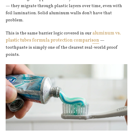
— they migrate through plastic layers over time, even with
foil lamination. Solid aluminum walls don’t have that
problem.
aluminum vs.
This is the same barrier logic covered in our
plastic tubes formula protection comparison
—
toothpaste is simply one of the clearest real-world proof
points.