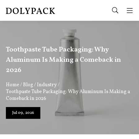
Toothpaste Tube Packaging: Why
Aluminum Is Making a Comeback in
2026
Home
/
Blog
/
Industry
/
Toothpaste Tube Packaging: Why Aluminum Is Making a
Comeback in 2026
Jul 09, 2026