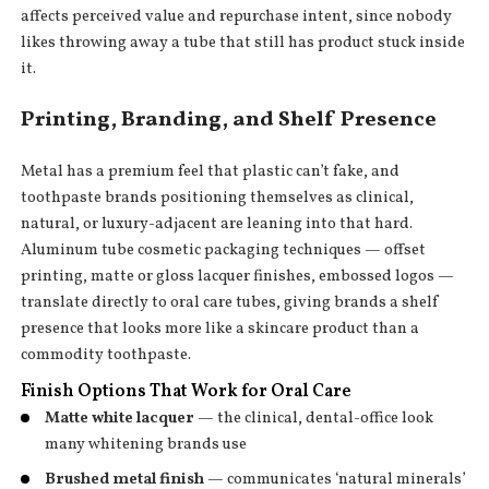
affects perceived value and repurchase intent, since nobody
likes throwing away a tube that still has product stuck inside
it.
Printing, Branding, and Shelf Presence
Metal has a premium feel that plastic can’t fake, and
toothpaste brands positioning themselves as clinical,
natural, or luxury-adjacent are leaning into that hard.
Aluminum tube cosmetic packaging techniques — offset
printing, matte or gloss lacquer finishes, embossed logos —
translate directly to oral care tubes, giving brands a shelf
presence that looks more like a skincare product than a
commodity toothpaste.
Finish Options That Work for Oral Care
Matte white lacquer
— the clinical, dental-office look
many whitening brands use
Brushed metal finish
— communicates ‘natural minerals’