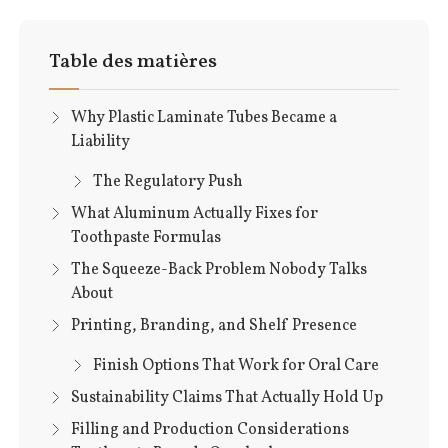
Table des matières
Why Plastic Laminate Tubes Became a
Liability
The Regulatory Push
What Aluminum Actually Fixes for
Toothpaste Formulas
The Squeeze-Back Problem Nobody Talks
About
Printing, Branding, and Shelf Presence
Finish Options That Work for Oral Care
Sustainability Claims That Actually Hold Up
Filling and Production Considerations