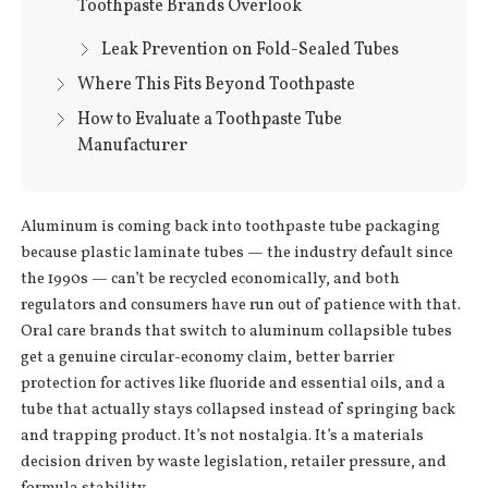
Toothpaste Brands Overlook
Leak Prevention on Fold-Sealed Tubes
Where This Fits Beyond Toothpaste
How to Evaluate a Toothpaste Tube
Manufacturer
Aluminum is coming back into toothpaste tube packaging
because plastic laminate tubes — the industry default since
the 1990s — can’t be recycled economically, and both
regulators and consumers have run out of patience with that.
Oral care brands that switch to aluminum collapsible tubes
get a genuine circular-economy claim, better barrier
protection for actives like fluoride and essential oils, and a
tube that actually stays collapsed instead of springing back
and trapping product. It’s not nostalgia. It’s a materials
decision driven by waste legislation, retailer pressure, and