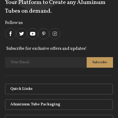
Your Platform to Create any Aluminum
Tubes on demand.
Follow us
Subscribe for exclusive offers and updates!
Quick Links
Aluminum Tube Packaging