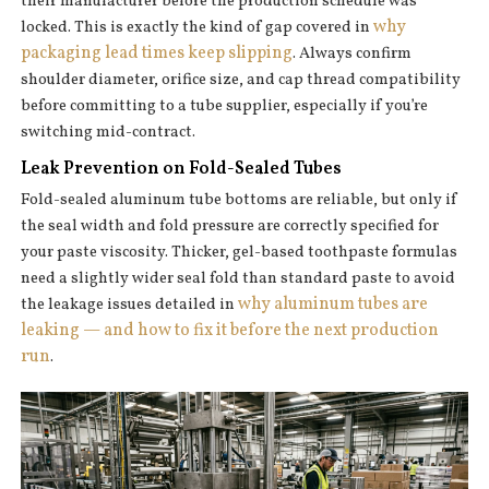
their manufacturer before the production schedule was
why
locked. This is exactly the kind of gap covered in
packaging lead times keep slipping
. Always confirm
shoulder diameter, orifice size, and cap thread compatibility
before committing to a tube supplier, especially if you’re
switching mid-contract.
Leak Prevention on Fold-Sealed Tubes
Fold-sealed aluminum tube bottoms are reliable, but only if
the seal width and fold pressure are correctly specified for
your paste viscosity. Thicker, gel-based toothpaste formulas
need a slightly wider seal fold than standard paste to avoid
why aluminum tubes are
the leakage issues detailed in
leaking — and how to fix it before the next production
run
.