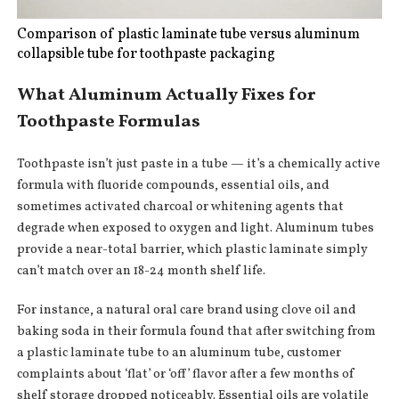
Comparison of plastic laminate tube versus aluminum
collapsible tube for toothpaste packaging
What Aluminum Actually Fixes for
Toothpaste Formulas
Toothpaste isn’t just paste in a tube — it’s a chemically active
formula with fluoride compounds, essential oils, and
sometimes activated charcoal or whitening agents that
degrade when exposed to oxygen and light. Aluminum tubes
provide a near-total barrier, which plastic laminate simply
can’t match over an 18-24 month shelf life.
For instance, a natural oral care brand using clove oil and
baking soda in their formula found that after switching from
a plastic laminate tube to an aluminum tube, customer
complaints about ‘flat’ or ‘off’ flavor after a few months of
shelf storage dropped noticeably. Essential oils are volatile