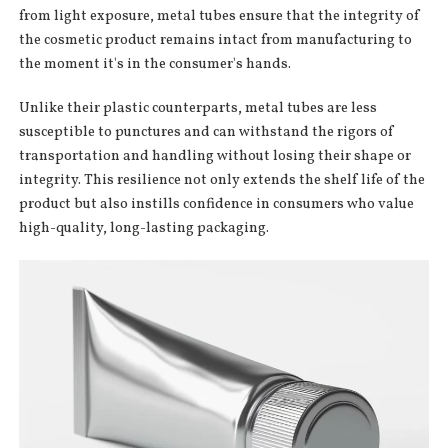
from light exposure, metal tubes ensure that the integrity of
the cosmetic product remains intact from manufacturing to
the moment it's in the consumer's hands.
Unlike their plastic counterparts, metal tubes are less
susceptible to punctures and can withstand the rigors of
transportation and handling without losing their shape or
integrity. This resilience not only extends the shelf life of the
product but also instills confidence in consumers who value
high-quality, long-lasting packaging.