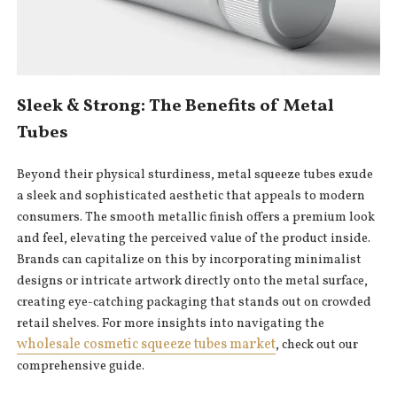
Sleek & Strong: The Benefits of Metal
Tubes
Beyond their physical sturdiness, metal squeeze tubes exude
a sleek and sophisticated aesthetic that appeals to modern
consumers. The smooth metallic finish offers a premium look
and feel, elevating the perceived value of the product inside.
Brands can capitalize on this by incorporating minimalist
designs or intricate artwork directly onto the metal surface,
creating eye-catching packaging that stands out on crowded
retail shelves. For more insights into navigating the
wholesale cosmetic squeeze tubes market
, check out our
comprehensive guide.