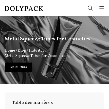
Metal Squeeze Tubes for Cosmetics
Home
/
Blog
/
Industry
/
Metal Squeeze Tubes for Cosmetics
Feb 01, 2025
Table des matières