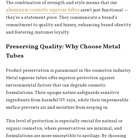
The combination of strength and style means that our
aluminum cosmetic squeeze tubes
aren't just functional —
they're a statement piece. They communicate a brand's
commitment to quality and luxury, enhancing brand identity
and fostering customer loyalty.
Preserving Quality: Why Choose Metal
Tubes
Product preservation is paramount in the cosmetics industry.
Metal squeeze tubes offer superior protection against
environmental factors that can degrade cosmetic
formulations. Their opaque nature safeguards sensitive
ingredients from harmful UV rays, while their impermeable
surface prevents air and moisture from seeping in.
This level of protection is especially crucial for natural or
organic cosmetics, where preservatives are minimal, and
formulations are more susceptible to spoilage. By choosing