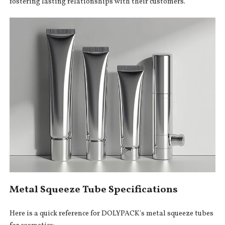
fostering lasting relationships with their customers.
Metal Squeeze Tube Specifications
Here is a quick reference for DOLYPACK's metal squeeze tubes