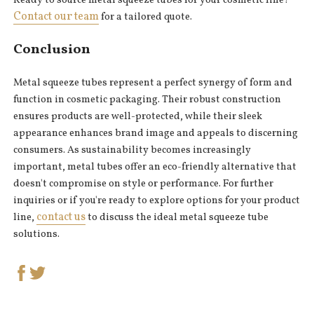
Ready to source metal squeeze tubes for your cosmetic line?
Contact our team
for a tailored quote.
Conclusion
Metal squeeze tubes represent a perfect synergy of form and
function in cosmetic packaging. Their robust construction
ensures products are well-protected, while their sleek
appearance enhances brand image and appeals to discerning
consumers. As sustainability becomes increasingly
important, metal tubes offer an eco-friendly alternative that
doesn't compromise on style or performance. For further
inquiries or if you're ready to explore options for your product
contact us
line,
to discuss the ideal metal squeeze tube
solutions.