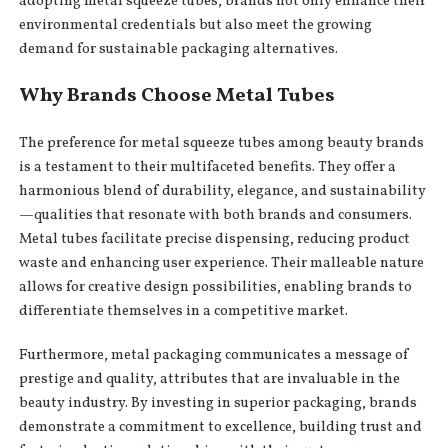
adopting metal squeeze tubes, brands not only enhance their
environmental credentials but also meet the growing
demand for sustainable packaging alternatives.
Why Brands Choose Metal Tubes
The preference for metal squeeze tubes among beauty brands
is a testament to their multifaceted benefits. They offer a
harmonious blend of durability, elegance, and sustainability
—qualities that resonate with both brands and consumers.
Metal tubes facilitate precise dispensing, reducing product
waste and enhancing user experience. Their malleable nature
allows for creative design possibilities, enabling brands to
differentiate themselves in a competitive market.
Furthermore, metal packaging communicates a message of
prestige and quality, attributes that are invaluable in the
beauty industry. By investing in superior packaging, brands
demonstrate a commitment to excellence, building trust and