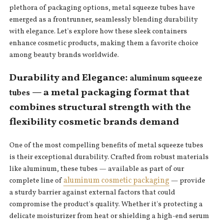
plethora of packaging options, metal squeeze tubes have
emerged as a frontrunner, seamlessly blending durability
with elegance. Let's explore how these sleek containers
enhance cosmetic products, making them a favorite choice
among beauty brands worldwide.
Durability and Elegance:
aluminum squeeze
— a metal packaging format that
tubes
combines structural strength with the
flexibility cosmetic brands demand
One of the most compelling benefits of metal squeeze tubes
is their exceptional durability. Crafted from robust materials
like aluminum, these tubes — available as part of our
aluminum cosmetic packaging
complete line of
— provide
a sturdy barrier against external factors that could
compromise the product's quality. Whether it's protecting a
delicate moisturizer from heat or shielding a high-end serum