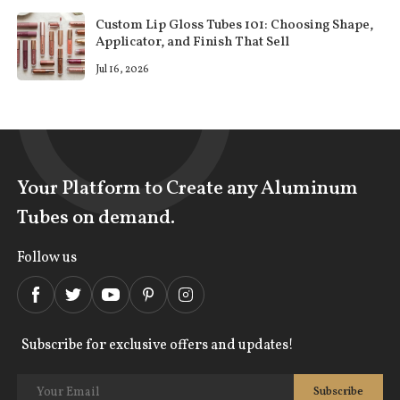
Custom Lip Gloss Tubes 101: Choosing Shape,
Applicator, and Finish That Sell
Jul 16, 2026
Your Platform to Create any Aluminum
Tubes on demand.
Follow us
Subscribe for exclusive offers and updates!