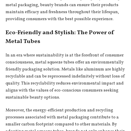
metal packaging, beauty brands can ensure their products
maintain efficacy and freshness throughout their lifespan,
providing consumers with the best possible experience.
Eco-Friendly and Stylish: The Power of
Metal Tubes
In an era where sustainability is at the forefront of consumer
consciousness, metal squeeze tubes offer an environmentally
friendly packaging solution. Metals like aluminum are highly
recyclable and can be reprocessed indefinitely without loss of
quality. This recyclability reduces environmental impact and
aligns with the values of eco-conscious consumers seeking
sustainable beauty options.
Moreover, the energy-efficient production and recycling
processes associated with metal packaging contribute to a
smaller carbon footprint compared to other materials. By