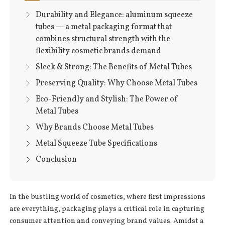
Durability and Elegance: aluminum squeeze
tubes — a metal packaging format that
combines structural strength with the
flexibility cosmetic brands demand
Sleek & Strong: The Benefits of Metal Tubes
Preserving Quality: Why Choose Metal Tubes
Eco-Friendly and Stylish: The Power of
Metal Tubes
Why Brands Choose Metal Tubes
Metal Squeeze Tube Specifications
Conclusion
In the bustling world of cosmetics, where first impressions
are everything, packaging plays a critical role in capturing
consumer attention and conveying brand values. Amidst a