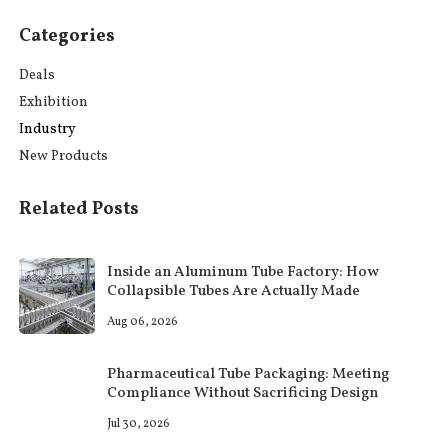
Categories
Deals
Exhibition
Industry
New Products
Related Posts
Inside an Aluminum Tube Factory: How
Collapsible Tubes Are Actually Made
Aug 06, 2026
Pharmaceutical Tube Packaging: Meeting
Compliance Without Sacrificing Design
Jul 30, 2026