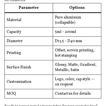
for cosmetics:
Parameter
Options
Pure aluminum
Material
(collapsible)
Capacity
5ml – 200ml
Diameter
D13.5 – D40 mm
Offset, screen printing,
Printing
hot stamping
Glossy, Matte, Gradient,
Surface Finish
Metallic, Satin
Logo, color, cap style —
Customization
on request
MOQ
Contact us for details