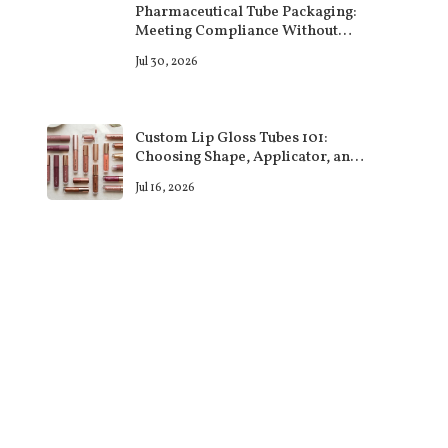
Pharmaceutical Tube Packaging:
Meeting Compliance Without
Sacrificing Design
Jul 30, 2026
Custom Lip Gloss Tubes 101:
Choosing Shape, Applicator, and
Finish That Sell
Jul 16, 2026