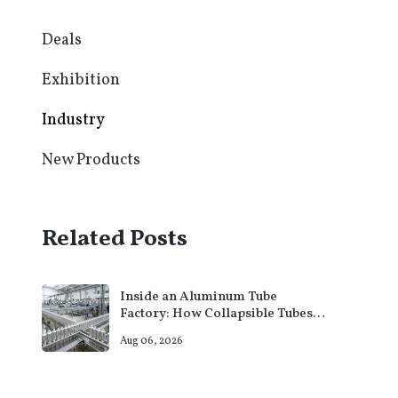
Deals
Exhibition
Industry
New Products
Related Posts
Inside an Aluminum Tube
Factory: How Collapsible Tubes
Are Actually Made
Aug 06, 2026