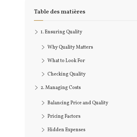
Table des matières
1. Ensuring Quality
Why Quality Matters
What to Look For
Checking Quality
2. Managing Costs
Balancing Price and Quality
Pricing Factors
Hidden Expenses