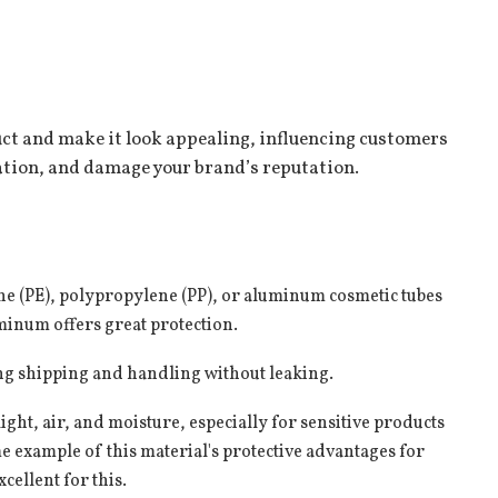
uct and make it look appealing, influencing customers
nation, and damage your brand’s reputation.
Phone number
 8647
+86 136 7975 8647
ne (PE), polypropylene (PP), or
aluminum cosmetic tubes
luminum offers great protection.
g shipping and handling without leaking.
ight, air, and moisture, especially for sensitive products
e example of this material's protective advantages for
ellent for this.