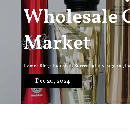
Wholesale 
Market
Home
/
Blog
/
Industry
/
Successfully Navigating t
Dec 20, 2024