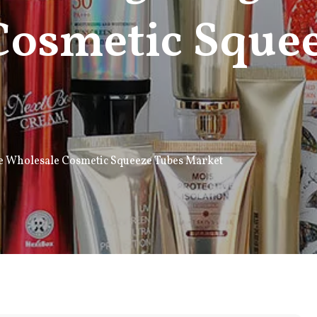
Cosmetic Sque
he Wholesale Cosmetic Squeeze Tubes Market