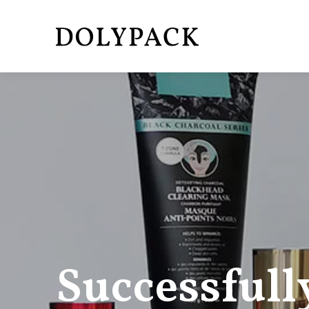
Successfull