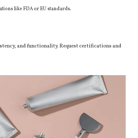
ations like FDA or EU standards.
istency, and functionality. Request certifications and
.