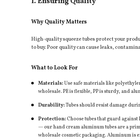
1. Ensuring Quality
Why Quality Matters
High-quality squeeze tubes protect your prod
to buy. Poor quality can cause leaks, contami
What to Look For
Whatsapp
+86 136 7975
Materials:
Use safe materials like polyethyle
wholesale
. PE is flexible, PP is sturdy, and a
Durability:
Tubes should resist damage durin
Protection:
Choose tubes that guard against l
— our
hand cream aluminum tubes
are a prim
wholesale cosmetic packaging. Aluminum is exc