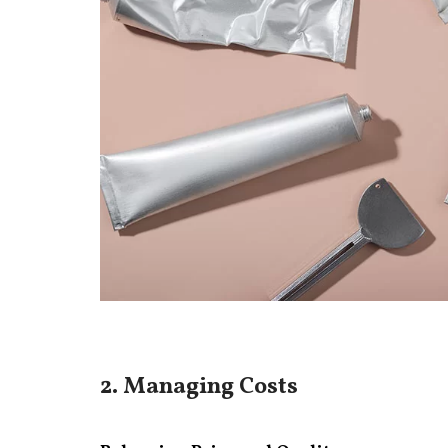
2. Managing Costs