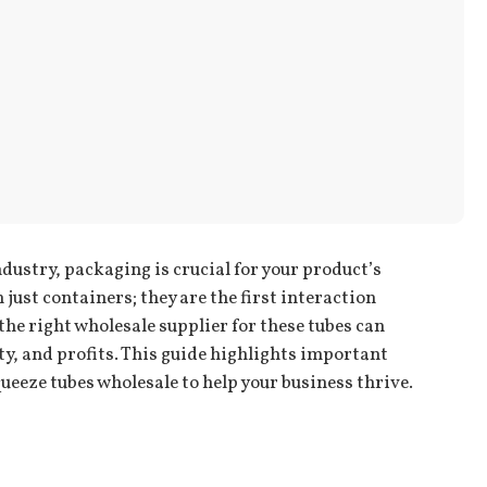
dustry, packaging is crucial for your product’s
just containers; they are the first interaction
e right wholesale supplier for these tubes can
ty, and profits. This guide highlights important
ueeze tubes wholesale to help your business thrive.