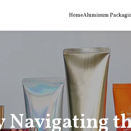
Home
Aluminum Packagi
y Navigating t