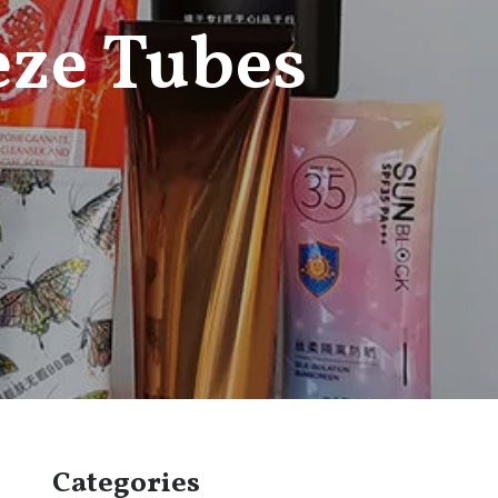
eze Tubes
Categories