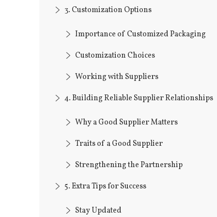
3. Customization Options
Importance of Customized Packaging
Customization Choices
Working with Suppliers
4. Building Reliable Supplier Relationships
Why a Good Supplier Matters
Traits of a Good Supplier
Strengthening the Partnership
5. Extra Tips for Success
Stay Updated