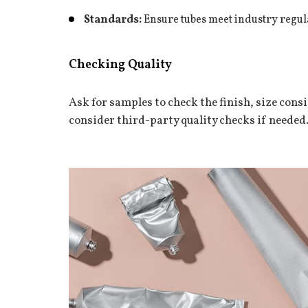
Standards:
Ensure tubes meet industry regul
Checking Quality
Ask for samples to check the finish, size cons
consider third-party quality checks if needed