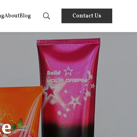
ng
About
Blog
Contact Us
he