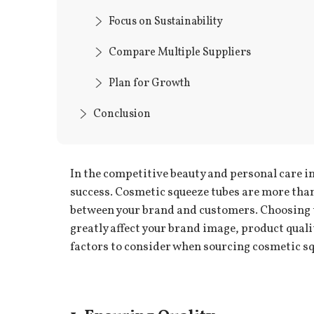
Focus on Sustainability
Compare Multiple Suppliers
Plan for Growth
Conclusion
In the competitive beauty and personal care in
success. Cosmetic squeeze tubes are more than 
between your brand and customers. Choosing th
greatly affect your brand image, product quali
factors to consider when sourcing cosmetic sq